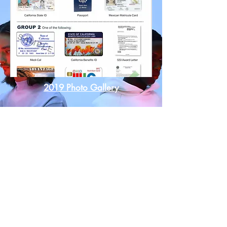
2019 Photo Gallery
DOC
WORLD OUTREACH SERVICES, Non-Profit
Org