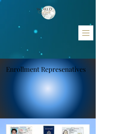
Enrollment Represenatives