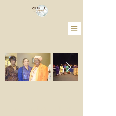
WORLD OUTREACH SERVICES, Non-Profit
Org